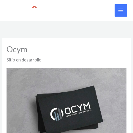
Skip
to
content
Ocym
Sitio en desarrollo