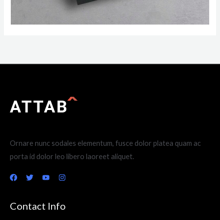
Ornare nunc sodales elementum, fusce dolor platea quam ac
porta id dolor leo libero laoreet aliquet.
Contact Info