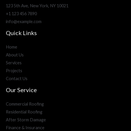
123 5th Ave, New York, NY 10021
+1 123 456 7890
info@example.com
Quick Links
Home
About Us
Services
Projects
Contact Us
Our Service
Commercial Roofing
Residential Roofing
After Storm Damage
Finance & Insurance